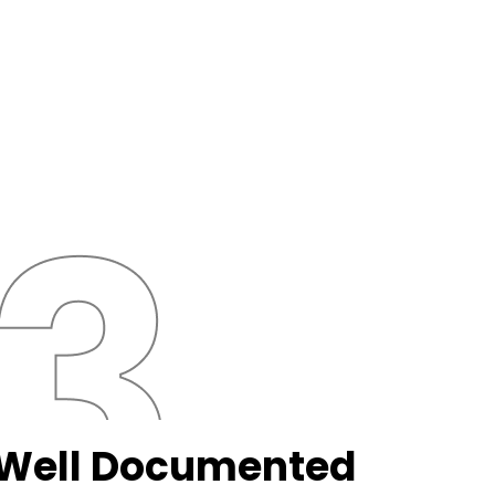
Well Documented