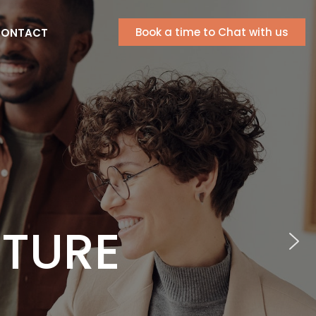
Book a time to Chat with us
ONTACT
RIC
CELLENCE