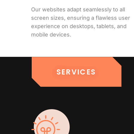
Our websites adapt seamlessly to all
screen sizes, ensuring a flawless user
experience on desktops, tablets, and
mobile devices.
SERVICES