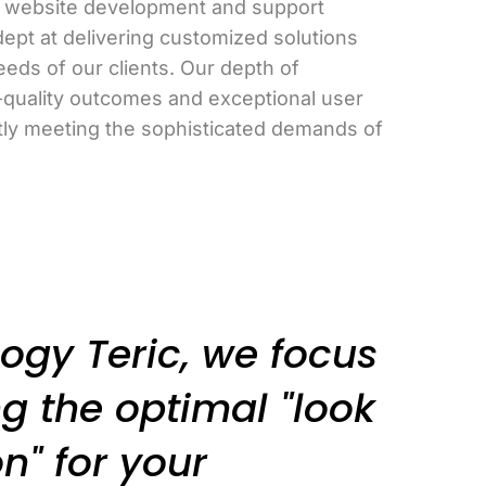
in website development and support
dept at delivering customized solutions
eeds of our clients. Our depth of
-quality outcomes and exceptional user
tly meeting the sophisticated demands of
ogy Teric, we focus
g the optimal "look
n" for your