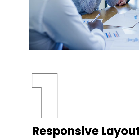
Responsive Layou