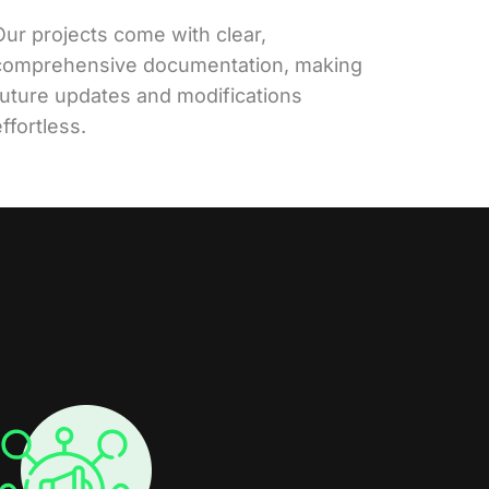
Our projects come with clear,
comprehensive documentation, making
future updates and modifications
ffortless.