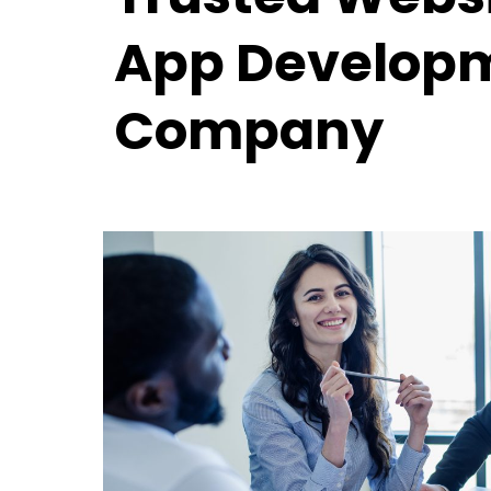
App Develop
Company