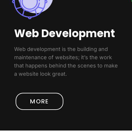
Web Development
Web development is the building and
maintenance of websites; it’s the work
that happens behind the scenes to make
a website look great.
MORE