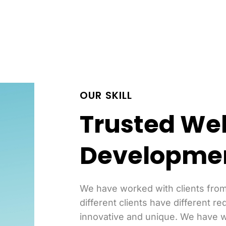
OUR SKILL
Trusted We
Developme
We have worked with clients from
different clients have different re
innovative and unique. We have w