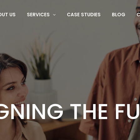
OUT US
SERVICES
CASE STUDIES
BLOG
C
CHNOLOGY TE
G DIGITAL EX