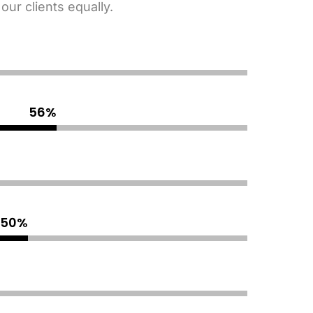
ur clients equally.
65
%
90
%
70
%
80
%
70
%