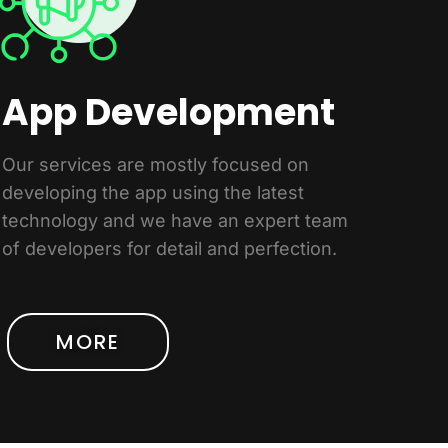
App Development
Our services are mostly focused on
developing the app using the latest
technology and we have an expert team
of developers for detail and perfection.
MORE