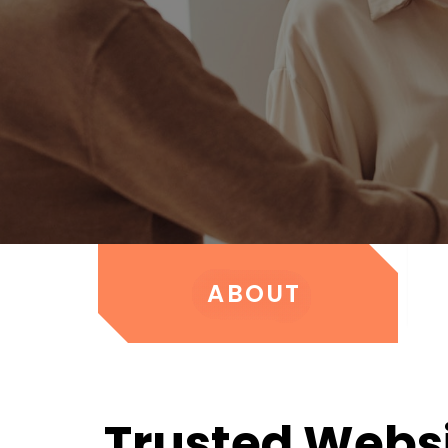
ABOUT
Trusted Webs