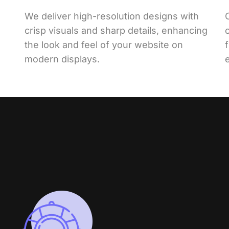
We deliver high-resolution designs with
crisp visuals and sharp details, enhancing
the look and feel of your website on
modern displays.
e