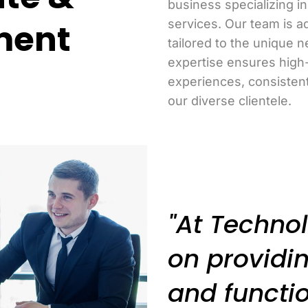
business specializing 
ment
services. Our team is a
tailored to the unique n
expertise ensures high
experiences, consisten
our diverse clientele.
"At Technol
on providin
and functio