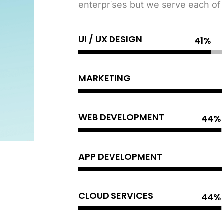
enterprises but we serve each of o
UI / UX DESIGN
MARKETING
WEB DEVELOPMENT
APP DEVELOPMENT
CLOUD SERVICES