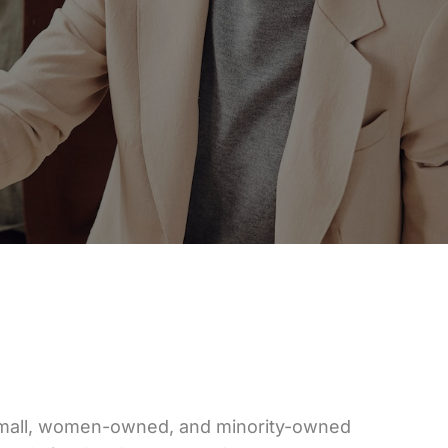
small, women-owned, and minority-owned