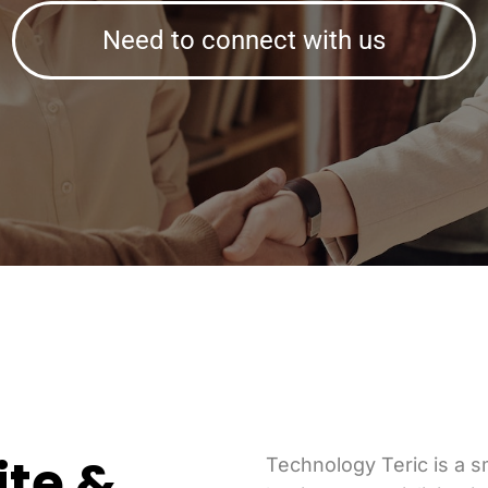
Need to connect with us
ite &
Technology Teric is a 