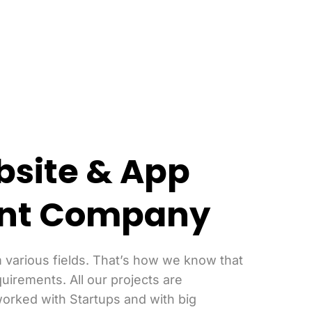
bsite & App
nt Company
 various fields. That’s how we know that
quirements. All our projects are
orked with Startups and with big