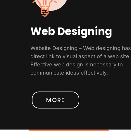
Web Designing
Website Designing – Web designing has
direct link to visual aspect of a web site.
Effective web design is necessary to
communicate ideas effectively.
MORE