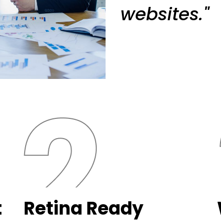
websites."
t
Retina Ready