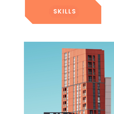
SKILLS