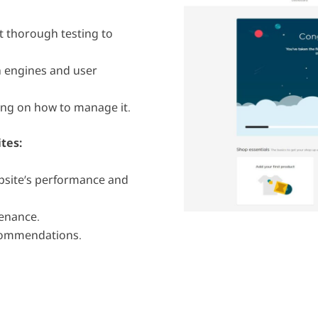
 thorough testing to
h engines and user
ing on how to manage it.
ites
:
site’s performance and
enance.
commendations.