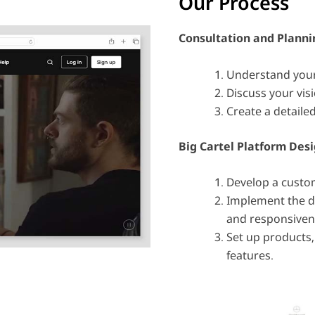
Our Process
Consultation and Planni
Understand your
Discuss your visi
Create a detailed
Big Cartel Platform
Desi
Develop a custo
Implement the de
and responsiven
Set up products
features.