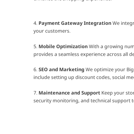
4.
Payment Gateway Integration
We integr
your customers.
5.
Mobile Optimization
With a growing numb
provides a seamless experience across all de
6.
SEO and Marketing
We optimize your Big 
include setting up discount codes, social me
7.
Maintenance and Support
Keep your stor
security monitoring, and technical support t