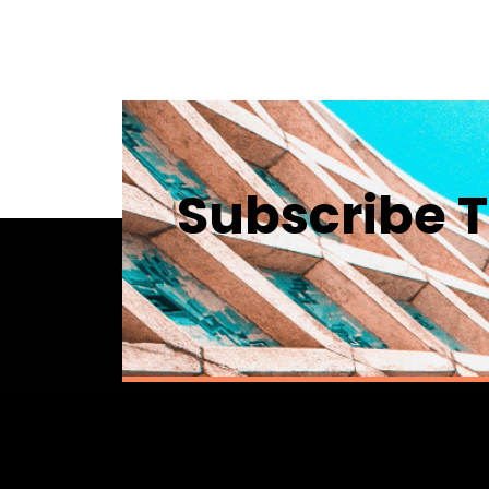
Subscribe T