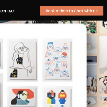
Book a time to Chat with us
ONTACT