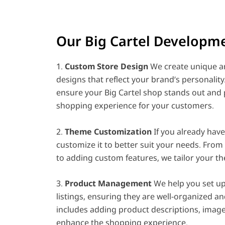
Our Big Cartel Developme
1.
Custom Store Design
We create unique an
designs that reflect your brand’s personalit
ensure your Big Cartel shop stands out and 
shopping experience for your customers.
2.
Theme Customization
If you already hav
customize it to better suit your needs. From
to adding custom features, we tailor your th
3.
Product Management
We help you set u
listings, ensuring they are well-organized an
includes adding product descriptions, image
enhance the shopping experience.