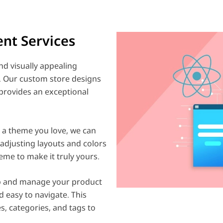
nt Services
d visually appealing
y. Our custom store designs
provides an exceptional
e a theme you love, we can
 adjusting layouts and colors
eme to make it truly yours.
p and manage your product
d easy to navigate. This
s, categories, and tags to