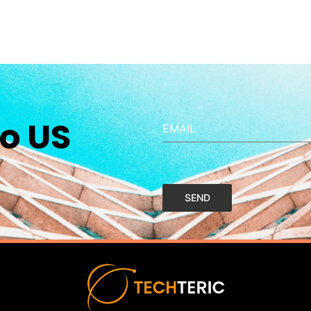
o US
EMAIL
SEND