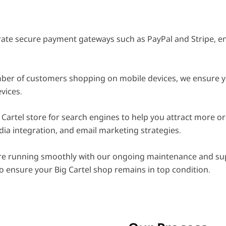
ate secure payment gateways such as PayPal and Stripe, en
er of customers shopping on mobile devices, we ensure your
vices.
Cartel store for search engines to help you attract more org
dia integration, and email marketing strategies.
e running smoothly with our ongoing maintenance and sup
o ensure your Big Cartel shop remains in top condition.