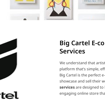
Big Cartel E-
Services
We understand that artis
platform that’s simple, ef
Big Cartel is the perfect 
showcase and sell their w
services
are designed to 
engaging online store tha