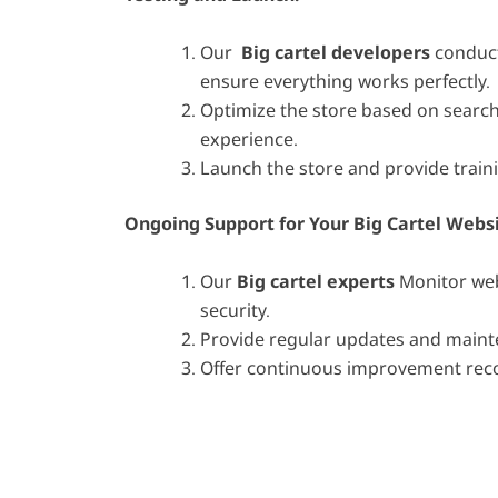
Our
Big cartel developers
conduct
ensure everything works perfectly.
Optimize the store based on searc
experience.
Launch the store and provide train
Ongoing Support for Your B
ig Cartel Webs
Our
Big cartel experts
Monitor web
security.
Provide regular updates and maint
Offer continuous improvement re