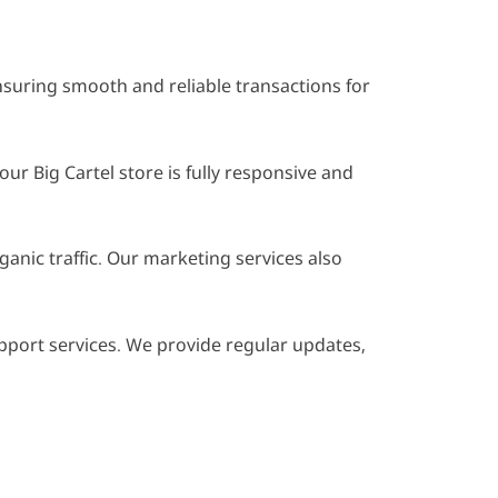
suring smooth and reliable transactions for
 Big Cartel store is fully responsive and
anic traffic. Our marketing services also
port services. We provide regular updates,