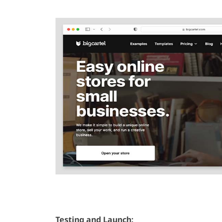
Testing and Launch: