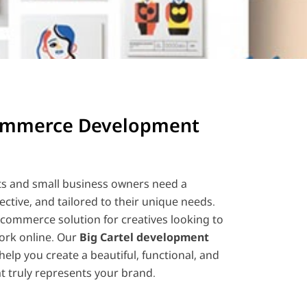
commerce Development
ts and small business owners need a
fective, and tailored to their unique needs.
e-commerce solution for creatives looking to
ork online. Our
Big Cartel development
help you create a beautiful, functional, and
t truly represents your brand.