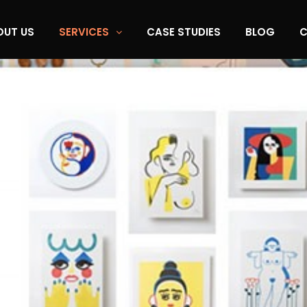
OUT US
SERVICES
CASE STUDIES
BLOG
C