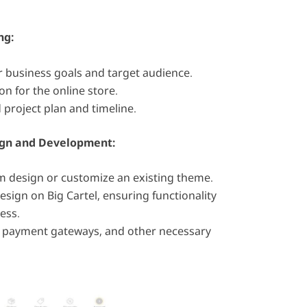
ng:
 business goals and target audience.
on for the online store.
 project plan and timeline.
gn and Development:
m design or customize an existing theme.
sign on Big Cartel, ensuring functionality
ess.
, payment gateways, and other necessary