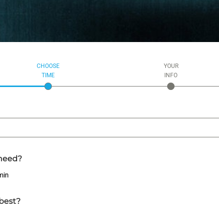
CHOOSE
YOUR
TIME
INFO
need?
min
best?