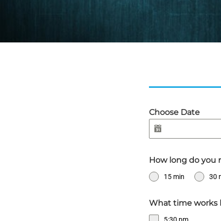
Choose Date
How long do you 
15 min
30 
What time works 
5:30 pm