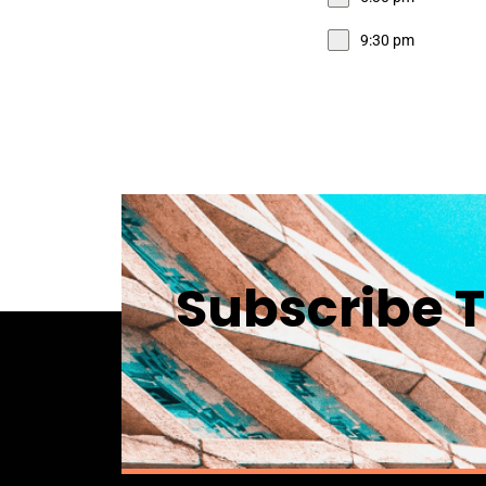
9:30 pm
Subscribe T