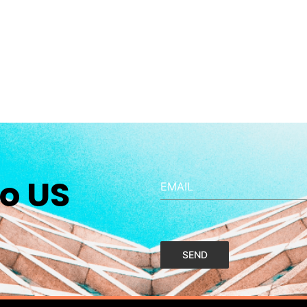
o US
EMAIL
SEND