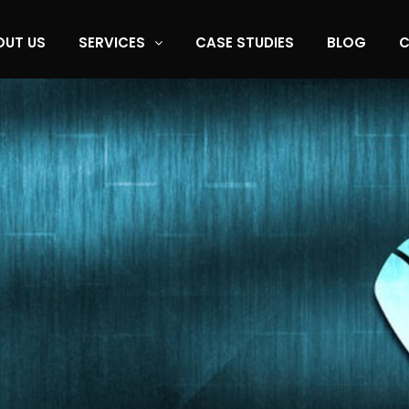
OUT US
SERVICES
CASE STUDIES
BLOG
C