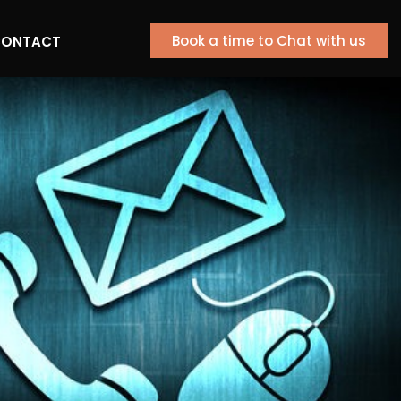
Book a time to Chat with us
ONTACT