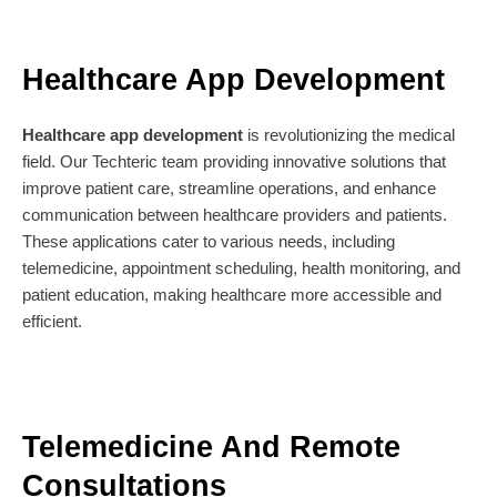
Healthcare App Development
Healthcare app development
is revolutionizing the medical
field. Our Techteric team providing innovative solutions that
improve patient care, streamline operations, and enhance
communication between healthcare providers and patients.
These applications cater to various needs, including
telemedicine, appointment scheduling, health monitoring, and
patient education, making healthcare more accessible and
efficient.
Telemedicine And Remote
Consultations