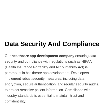
Data Security And Compliance
Our
healthcare app development company
ensuring data
security and compliance with regulations such as HIPAA
(Health Insurance Portability and Accountability Act) is
paramount in healthcare app development. Developers
implement robust security measures, including data
encryption, secure authentication, and regular security audits,
to protect sensitive patient information. Compliance with
industry standards is essential to maintain trust and
confidentiality.