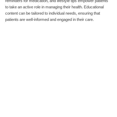
reminders for medication, and lifestyle tips empower patients
to take an active role in managing their health. Educational
content can be tailored to individual needs, ensuring that
patients are well-informed and engaged in their care.