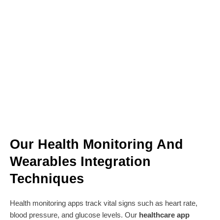
Our Health Monitoring And
Wearables Integration
Techniques
Health monitoring apps track vital signs such as heart rate,
blood pressure, and glucose levels. Our
healthcare app