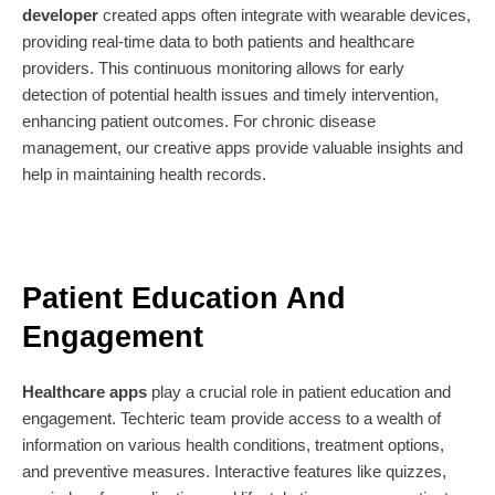
developer
created apps often integrate with wearable devices,
providing real-time data to both patients and healthcare
providers. This continuous monitoring allows for early
detection of potential health issues and timely intervention,
enhancing patient outcomes. For chronic disease
management, our creative apps provide valuable insights and
help in maintaining health records.
Patient Education And
Engagement
Healthcare apps
play a crucial role in patient education and
engagement. Techteric team provide access to a wealth of
information on various health conditions, treatment options,
and preventive measures. Interactive features like quizzes,