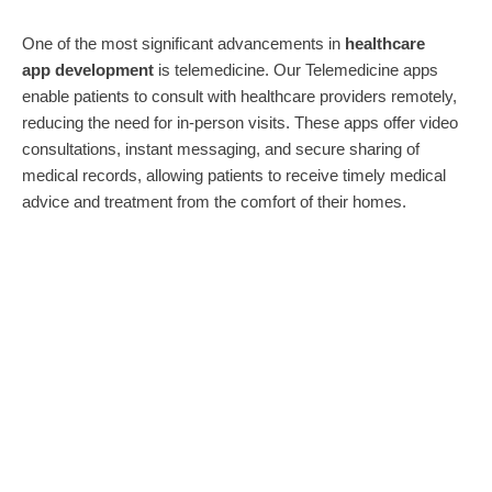
One of the most significant advancements in
healthcare
app
development
is telemedicine. Our Telemedicine apps
enable patients to consult with healthcare providers remotely,
reducing the need for in-person visits. These apps offer video
consultations, instant messaging, and secure sharing of
medical records, allowing patients to receive timely medical
advice and treatment from the comfort of their homes.