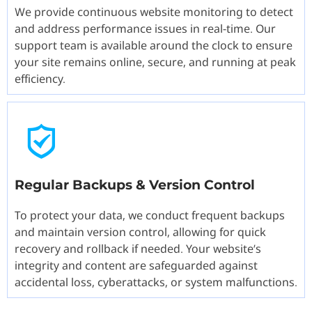
We provide continuous website monitoring to detect
and address performance issues in real-time. Our
support team is available around the clock to ensure
your site remains online, secure, and running at peak
efficiency.
Regular Backups & Version Control
To protect your data, we conduct frequent backups
and maintain version control, allowing for quick
recovery and rollback if needed. Your website’s
integrity and content are safeguarded against
accidental loss, cyberattacks, or system malfunctions.