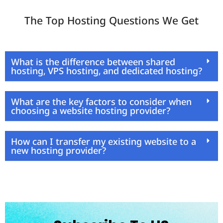
The Top Hosting Questions We Get
What is the difference between shared
hosting, VPS hosting, and dedicated hosting?
What are the key factors to consider when
choosing a website hosting provider?
How can I transfer my existing website to a
new hosting provider?