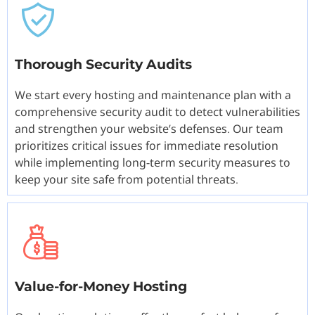
Thorough Security Audits
We start every hosting and maintenance plan with a
comprehensive security audit to detect vulnerabilities
and strengthen your website’s defenses. Our team
prioritizes critical issues for immediate resolution
while implementing long-term security measures to
keep your site safe from potential threats.
Value-for-Money Hosting