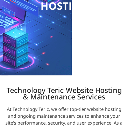
HOSTING
Technology Teric Website Hosting
& Maintenance Services
At Technology Teric, we offer top-tier website hosting
and ongoing maintenance services to enhance your
site’s performance, security, and user experience. As a