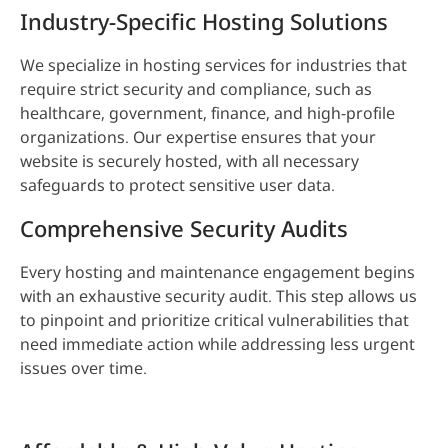
Industry-Specific Hosting Solutions
We specialize in hosting services for industries that
require strict security and compliance, such as
healthcare, government, finance, and high-profile
organizations. Our expertise ensures that your
website is securely hosted, with all necessary
safeguards to protect sensitive user data.
Comprehensive Security Audits
Every hosting and maintenance engagement begins
with an exhaustive security audit. This step allows us
to pinpoint and prioritize critical vulnerabilities that
need immediate action while addressing less urgent
issues over time.