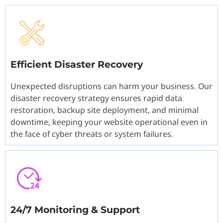
Efficient Disaster Recovery
Unexpected disruptions can harm your business. Our
disaster recovery strategy ensures rapid data
restoration, backup site deployment, and minimal
downtime, keeping your website operational even in
the face of cyber threats or system failures.
24/7 Monitoring & Support