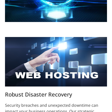
Robust Disaster Recovery
Security breaches and unexpected downtime can
impact your business operations. Our strategic