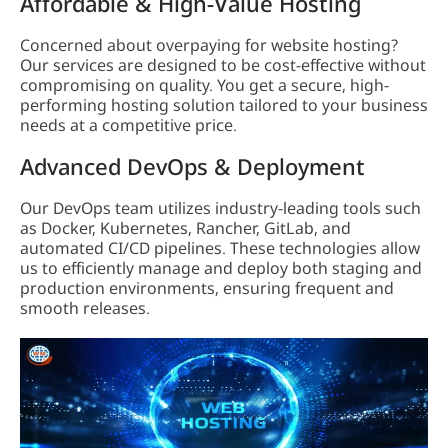
Affordable & High-Value Hosting
Concerned about overpaying for website hosting?
Our services are designed to be cost-effective without
compromising on quality. You get a secure, high-
performing hosting solution tailored to your business
needs at a competitive price.
Advanced DevOps & Deployment
Our DevOps team utilizes industry-leading tools such
as Docker, Kubernetes, Rancher, GitLab, and
automated CI/CD pipelines. These technologies allow
us to efficiently manage and deploy both staging and
production environments, ensuring frequent and
smooth releases.