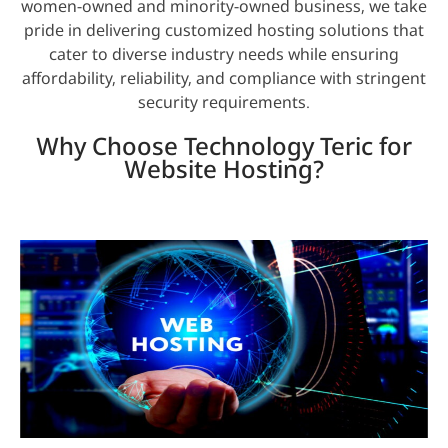
women-owned and minority-owned business, we take
pride in delivering customized hosting solutions that
cater to diverse industry needs while ensuring
affordability, reliability, and compliance with stringent
security requirements.
Why Choose Technology Teric for
Website Hosting?