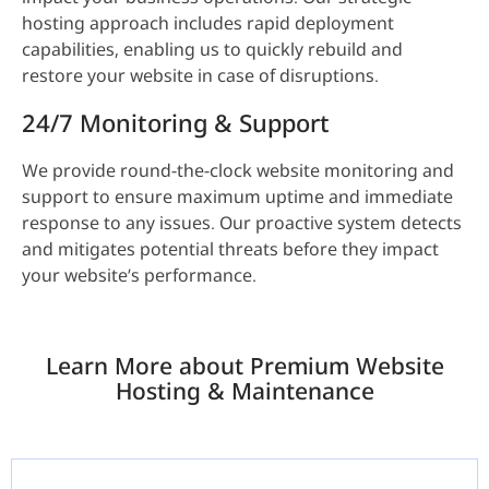
hosting approach includes rapid deployment
capabilities, enabling us to quickly rebuild and
restore your website in case of disruptions.
24/7 Monitoring & Support
We provide round-the-clock website monitoring and
support to ensure maximum uptime and immediate
response to any issues. Our proactive system detects
and mitigates potential threats before they impact
your website’s performance.
Learn More about Premium Website
Hosting & Maintenance