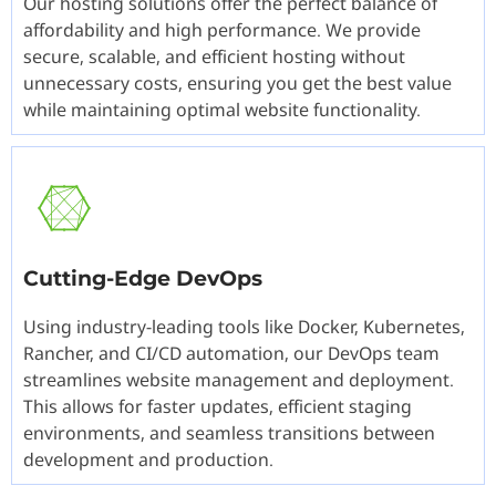
Our hosting solutions offer the perfect balance of
affordability and high performance. We provide
secure, scalable, and efficient hosting without
unnecessary costs, ensuring you get the best value
while maintaining optimal website functionality.
Cutting-Edge DevOps
Using industry-leading tools like Docker, Kubernetes,
Rancher, and CI/CD automation, our DevOps team
streamlines website management and deployment.
This allows for faster updates, efficient staging
environments, and seamless transitions between
development and production.