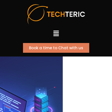
Skip
to
content
Menu
Book a time to Chat with us